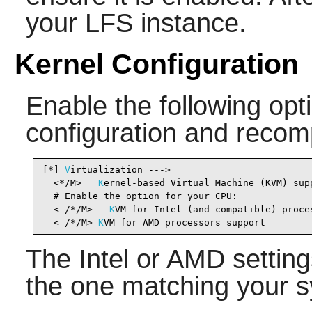
your LFS instance.
Kernel Configuration
Enable the following opti
configuration and recomp
[*] 
V
irtualization --->                         
  <*/M>   
K
ernel-based Virtual Machine (KVM) sup
  # Enable the option for your CPU:

  < /*/M>   
K
VM for Intel (and compatible) proce
  < /*/M> 
K
VM for AMD processors support        
The Intel or AMD setting
the one matching your s