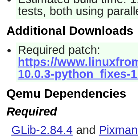
tests, both using paral
Additional Downloads
Required patch:
https://www.linuxfro
10.0.3-python_fixes-1
Qemu Dependencies
Required
GLib-2.84.4
and
Pixman