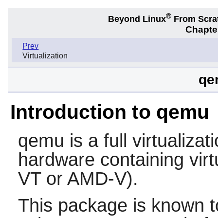
®
Beyond Linux
From Scra
Chapter
Prev
Virtualization
qe
Introduction to qemu
qemu
is a full virtualiza
hardware containing virtu
VT or AMD-V).
This package is known t