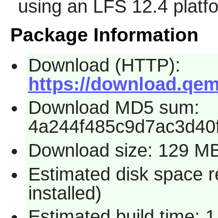
using an LFS 12.4 platf
Package Information
Download (HTTP):
https://download.qem
Download MD5 sum:
4a244f485c9d7ac3d40
Download size: 129 M
Estimated disk space 
installed)
Estimated build time: 