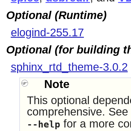
Optional (Runtime)
elogind-255.17
Optional (for building 
sphinx_rtd_theme-3.0.2
Note
This optional depende
comprehensive. See 
for a more com
--help