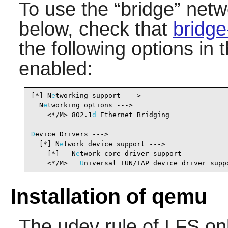
To use the
“
bridge
”
netwo
below, check that
bridge
the following options in 
enabled:
[*] N
e
tworking support --->                     
  N
e
tworking options --->

    <*/M> 802.1
d
 Ethernet Bridging              
D
evice Drivers --->

  [*] N
e
twork device support --->               
    [*]   N
e
twork core driver support           
    <*/M>   
U
niversal TUN/TAP device driver supp
Installation of qemu
The udev rule of LFS on