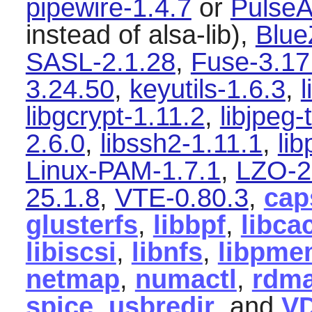
pipewire-1.4.7
or
PulseA
instead of alsa-lib),
Blue
SASL-2.1.28
,
Fuse-3.17
3.24.50
,
keyutils-1.6.3
,
l
libgcrypt-1.11.2
,
libjpeg-
2.6.0
,
libssh2-1.11.1
,
li
Linux-PAM-1.7.1
,
LZO-2
25.1.8
,
VTE-0.80.3
,
cap
glusterfs
,
libbpf
,
libca
libiscsi
,
libnfs
,
libpme
netmap
,
numactl
,
rdma
spice
,
usbredir
, and
V