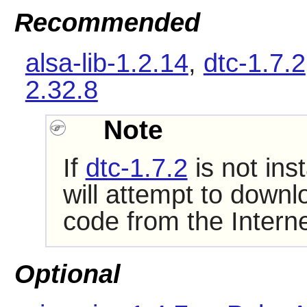
Recommended
alsa-lib-1.2.14
,
dtc-1.7.2
2.32.8
Note
If
dtc-1.7.2
is not ins
will attempt to downl
code from the Interne
Optional