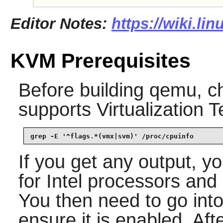
Editor Notes:
https://wiki.li
KVM Prerequisites
Before building
qemu
, c
supports Virtualization 
grep -E '^flags.*(vmx|svm)' /proc/cpuinfo
If you get any output, 
for Intel processors an
You then need to go in
ensure it is enabled. Aft