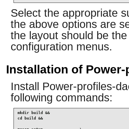
Select the appropriate 
the above options are s
the layout should be the
configuration menus.
Installation of Power
Install
Power-profiles-d
following commands:
mkdir build &&

cd build &&
