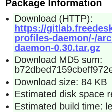
Package Information
Download (HTTP):
https://gitlab.freede
profiles-daemon/-/arc
daemon-0.30.tar.gz
Download MD5 sum:
b72dbed7159cbeff972
Download size: 84 KB
Estimated disk space r
Estimated build time: l