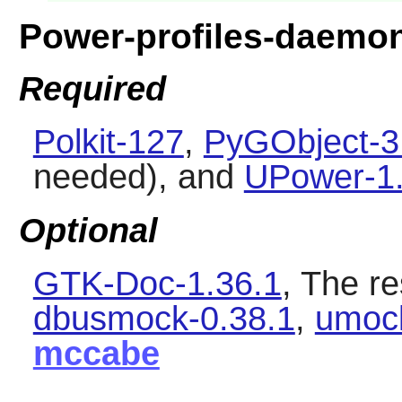
Power-profiles-daemo
Required
Polkit-127
,
PyGObject-3
needed), and
UPower-1.
Optional
GTK-Doc-1.36.1
, The re
dbusmock-0.38.1
,
umoc
mccabe