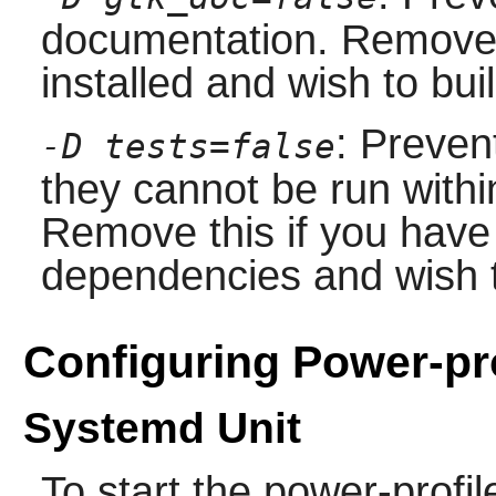
documentation. Remove 
installed and wish to bu
: Preven
-D tests=false
they cannot be run with
Remove this if you have 
dependencies and wish t
Configuring Power-pr
Systemd Unit
To start the power-prof