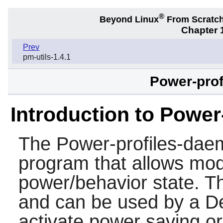
®
Beyond Linux
From Scratc
Chapter 1
Prev
pm-utils-1.4.1
Power-prof
Introduction to Powe
The
Power-profiles-da
program that allows modi
power/behavior state. T
and can be used by a D
activate power saving 