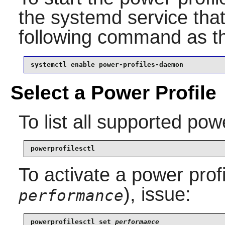
the systemd service that
following command as 
systemctl enable power-profiles-daemon
Select a Power Profile
To list all supported powe
powerprofilesctl
To activate a power prof
), issue:
performance
powerprofilesctl set 
performance