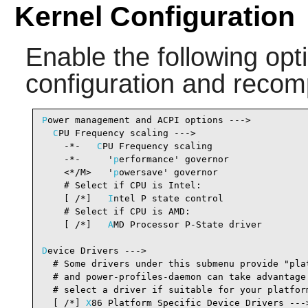
Kernel Configuration
Enable the following opti
configuration and recomp
P
ower management and ACPI options --->

C
PU Frequency scaling --->

    -*-   
C
PU Frequency scaling                 
    -*-     '
p
erformance' governor              
    <*/M>   '
p
owersave' governor                
    # Select if CPU is Intel:

    [ /*]   
I
ntel P state control               
    # Select if CPU is AMD:

    [ /*]   
A
MD Processor P-State driver        
D
evice Drivers --->

  # Some drivers under this submenu provide "plat
  # and power-profiles-daemon can take advantage 
  # select a driver if suitable for your platform
  [ /*] 
X
86 Platform Specific Device Drivers ---