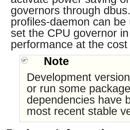
governors through dbus
profiles-daemon can be 
set the CPU governor in
performance at the cost
Note
Development version
or run some packages
dependencies have b
most recent stable ve