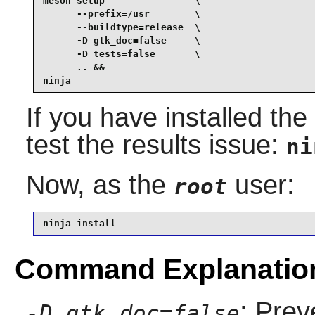
meson setup                \

      --prefix=/usr        \

      --buildtype=release  \

      -D gtk_doc=false     \

      -D tests=false       \

      .. &&

ninja
If you have installed th
test the results issue:
ni
Now, as the
user:
root
ninja install
Command Explanatio
: Prev
-D gtk_doc=false