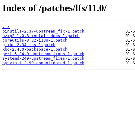
Index of /patches/lfs/11.0/
../
binutils-2.37-upstream_fix-1.patch
bzip2-1.0.8-install_docs-1.patch
coreutils-8.32-i18n-1.patch
glibc-2.34-fhs-1.patch
kbd-2.4.0-backspace-1.patch
perl-5.34.0-upstream_fixes-1.patch
systemd-249-upstream_fixes-1.patch
sysvinit-2.99-consolidated-1.patch