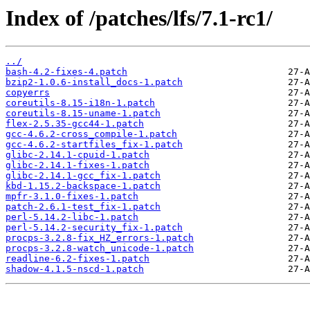
Index of /patches/lfs/7.1-rc1/
../
bash-4.2-fixes-4.patch
bzip2-1.0.6-install_docs-1.patch
copyerrs
coreutils-8.15-i18n-1.patch
coreutils-8.15-uname-1.patch
flex-2.5.35-gcc44-1.patch
gcc-4.6.2-cross_compile-1.patch
gcc-4.6.2-startfiles_fix-1.patch
glibc-2.14.1-cpuid-1.patch
glibc-2.14.1-fixes-1.patch
glibc-2.14.1-gcc_fix-1.patch
kbd-1.15.2-backspace-1.patch
mpfr-3.1.0-fixes-1.patch
patch-2.6.1-test_fix-1.patch
perl-5.14.2-libc-1.patch
perl-5.14.2-security_fix-1.patch
procps-3.2.8-fix_HZ_errors-1.patch
procps-3.2.8-watch_unicode-1.patch
readline-6.2-fixes-1.patch
shadow-4.1.5-nscd-1.patch