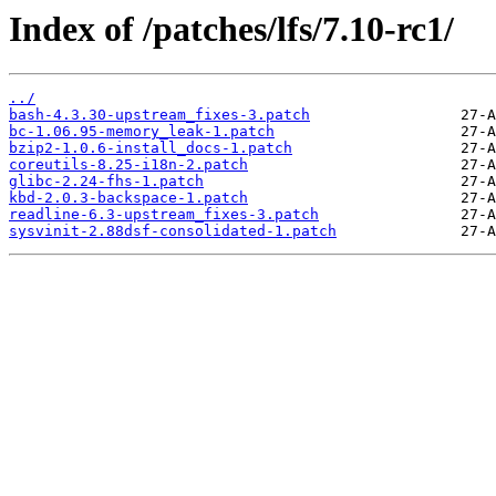
Index of /patches/lfs/7.10-rc1/
../
bash-4.3.30-upstream_fixes-3.patch
bc-1.06.95-memory_leak-1.patch
bzip2-1.0.6-install_docs-1.patch
coreutils-8.25-i18n-2.patch
glibc-2.24-fhs-1.patch
kbd-2.0.3-backspace-1.patch
readline-6.3-upstream_fixes-3.patch
sysvinit-2.88dsf-consolidated-1.patch